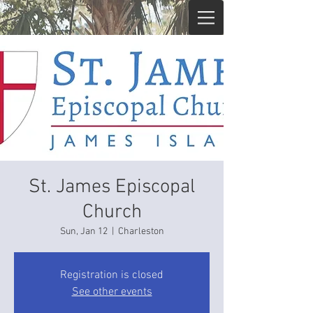
St. James Episcopal
Church
Sun, Jan 12
  |  
Charleston
Registration is closed
See other events