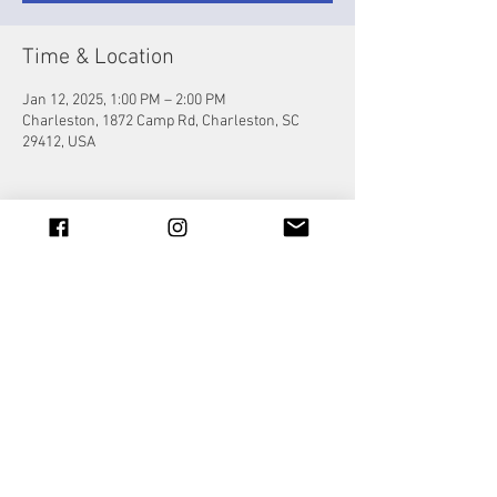
Time & Location
Jan 12, 2025, 1:00 PM – 2:00 PM
Charleston, 1872 Camp Rd, Charleston, SC
29412, USA
Share this event
© 2023 by Jade&Andy.
Proudly created with