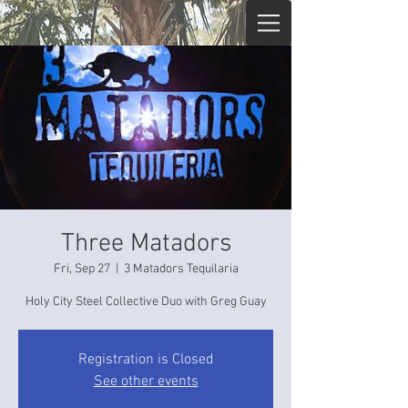
Three Matadors
Fri, Sep 27
  |  
3 Matadors Tequilaria
Holy City Steel Collective Duo with Greg Guay
Registration is Closed
See other events