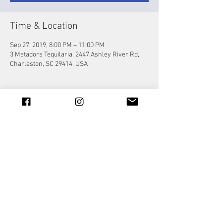
Time & Location
Sep 27, 2019, 8:00 PM – 11:00 PM
3 Matadors Tequilaria, 2447 Ashley River Rd,
Charleston, SC 29414, USA
Share this event
© 2023 by Jade&Andy.
Proudly created with