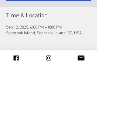
Time & Location
Sep 12, 2025, 6:00 PM – 8:00 PM
Seabrook Island, Seabrook Island, SC, USA
Share this event
© 2023 by Jade&Andy.
Proudly created with
Wix.com