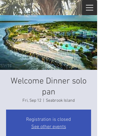
Welcome Dinner solo
pan
Fri, Sep 12
  |  
Seabrook Island
Registration is closed
See other events