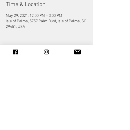
Time & Location
May 29, 2021, 12:00 PM – 3:00 PM
Isle of Palms, 5757 Palm Blvd, Isle of Palms, SC
29451, USA
Share this event
© 2023 by Jade&Andy.
Proudly created with
Wix.com