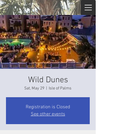
Wild Dunes
Sat, May 29
  |  
Isle of Palms
Registration is Closed
See other events