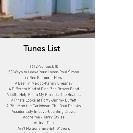
Tunes List
1612-Vulfpeck (I)
50 Ways to Leave Your Lover-Paul Simon
99 Red Balloons-Nena
A Beer in Mexico-Kenny Chesney
A Different Kind of Fine-Zac Brown Band
A Little Help From My Friends-The Beatles
A Pirate Looks at Forty-Jimmy Buffett
A Pirate on the Caribbean-The Boat Drunks
Accidentally In Love-Counting Crows
Adore You -Harry Styles
Africa -Toto
Ain't No Sunshine-Bill Withers