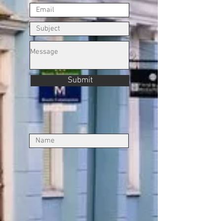
Submit