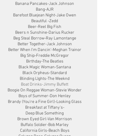
Banana Pancakes-Jack Johnson
Bang-AJR
Barefoot Bluejean Night-Jake Owen
Beautiful -Zedd
Beer-Reel Big Fish
Beers n Sunshine-Darius Rucker
Beg Steal Borrow-Ray Lamontange
Better Together-Jack Johnson
Better When I'm Dancin'-Meghan Trainor
Big Ship-Freddie McGregor
Birthday-The Beatles
Black Magic Woman-Santana
Black Orpheus-Standard
Blinding LIghts-The Weeknd
Boat Drinks-Jimmy Buffett
Boogie On Reggae Woman-Stevie Wonder
Boys of Summer-Don Henley
Brandy (You're a Fine Girl)-Looking Glass
Breakfast at Tiffany's-
Deep Blue Something
Brown Eyed Girl-Van Morrison
Buffalo Soldier-Bob Marley
California Girls-Beach Boys