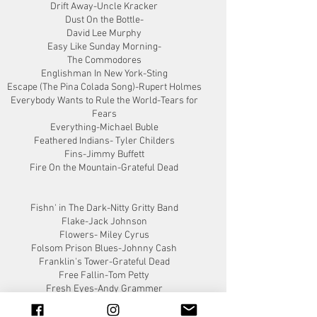
Drift Away-Uncle Kracker
Dust On the Bottle-
David Lee Murphy
Easy Like Sunday Morning-
The Commodores
Englishman In New York-Sting
Escape (The Pina Colada Song)-Rupert Holmes
Everybody Wants to Rule the World-Tears for
Fears
Everything-Michael Buble
Feathered Indians- Tyler Childers
Fins-Jimmy Buffett
Fire On the Mountain-Grateful Dead
Fishn' in The Dark-Nitty Gritty Band
Flake-Jack Johnson
Flowers- Miley Cyrus
Folsom Prison Blues-Johnny Cash
Franklin's Tower-Grateful Dead
Free Fallin-Tom Petty
Fresh Eyes-Andy Grammer
Friends In Low Places-Garth Brooks
Get Along-Kenny Chesney