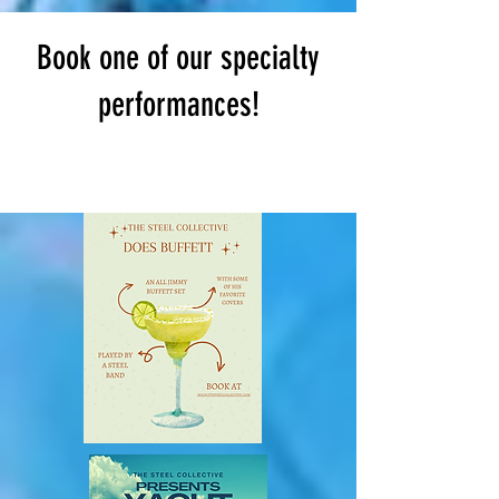
Book one of our specialty
performances!