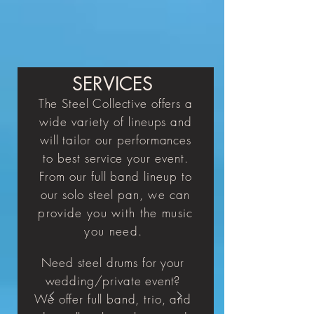
SERVICES
The Steel Collective
offers a
wide
variety
of lineups and
will tailor our performances
to best service your event.
From our full band lineup to
our solo
steel
pan, we
can
provide you with the music
you need.
Need steel drums for your
wedding/private event?
We offer full band, trio, and