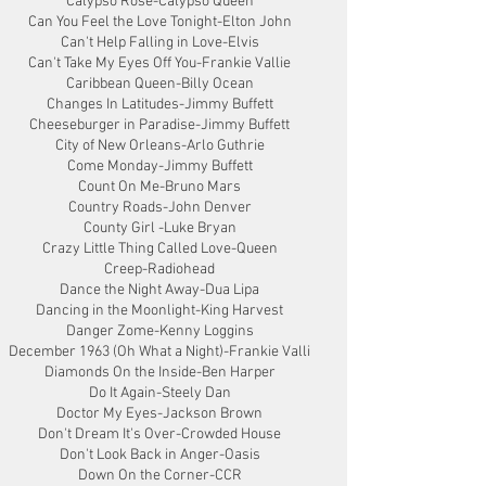
Calypso Rose-Calypso Queen
Can You Feel the Love Tonight-Elton John
Can't Help Falling in Love-Elvis
Can't Take My Eyes Off You-Frankie Vallie
Caribbean Queen-Billy Ocean
Changes In Latitudes-Jimmy Buffett
Cheeseburger in Paradise-Jimmy Buffett
City of New Orleans-Arlo Guthrie
Come Monday-Jimmy Buffett
Count On Me-Bruno Mars
Country Roads-John Denver
County Girl -Luke Bryan
Crazy Little Thing Called Love-Queen
Creep-Radiohead
Dance the Night Away-Dua Lipa
Dancing in the Moonlight-King Harvest
Danger Zome-Kenny Loggins
December 1963 (Oh What a Night)-Frankie Valli
Diamonds On the Inside-Ben Harper
Do It Again-Steely Dan
Doctor My Eyes-Jackson Brown
Don't Dream It's Over-Crowded House
Don't Look Back in Anger-Oasis
Down On the Corner-CCR