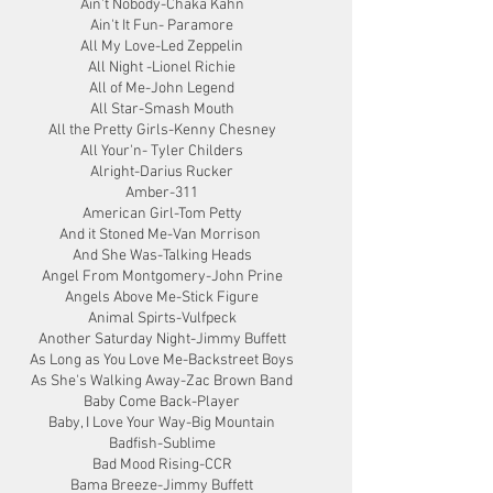
Ain't Nobody-Chaka Kahn
Ain't It Fun- Paramore
All My Love-Led Zeppelin
All Night -Lionel Richie
All of Me-John Legend
All Star-Smash Mouth
All the Pretty Girls-Kenny Chesney
All Your'n- Tyler Childers
Alright-Darius Rucker
Amber-311
American Girl-Tom Petty
And it Stoned Me-Van Morrison
And She Was-Talking Heads
Angel From Montgomery-John Prine
Angels Above Me-Stick Figure
Animal Spirts-Vulfpeck
Another Saturday Night-Jimmy Buffett
As Long as You Love Me-Backstreet Boys
As She's Walking Away-Zac Brown Band
Baby Come Back-Player
Baby, I Love Your Way-Big Mountain
Badfish-Sublime
Bad Mood Rising-CCR
Bama Breeze-Jimmy Buffett