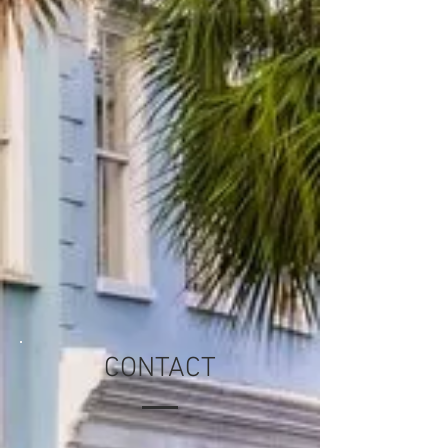
CONTACT