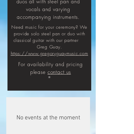
duos all with steel pan and
vocals and varying
accompanying instruments.
Need music for your ceremony? We
provide solo steel pan or duo with
classical guitar with our partner
Greg Guay.
https://www.gregoryguaymusic.com
For
availability
and pricing
please
contact us
No events at the moment